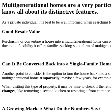
Multigenerational homes are a very particu
know all about its distinctive features.
As a private individual, it’s best to be well informed when searching 
Good Resale Value
Purchasing or converting a house into a multigenerational home can pro
due to the flexibility it offers families seeking some form of multige
Can It Be Converted Back into a Single-Family Hom
Another point to consider is the option to turn the house back into a s
multigenerational home
temporarily
, maybe a few years, for example
When visiting this type of property, it may be wise to check if the ren
changes
, like removing a second kitchen or restoring a front entranc
A Growing Market: What Do the Numbers Say?