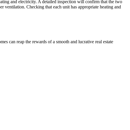
ing and electricity. A detailed inspection will confirm that the two
er ventilation. Checking that each unit has appropriate heating and
omes can reap the rewards of a smooth and lucrative real estate