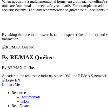
When acquiring a multigenerational home, ensuring each dwelling’s syst
units are functional and meet safety standards. For example, an addit
security systems is equally recommended to guarantee all occupants’ c
By taking the time to do research, talk to experts (like a broker), an
transaction!
By RE/MAX Québec
By RE/MAX Québec
A leader in the real estate industry since 1982, the RE/MAX network b
Contact Me
Resources
Testimonials
Blog
Real Estate