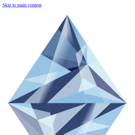
Skip to main content