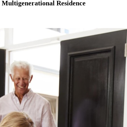
a Multigenerational Residence