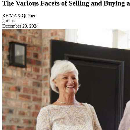
The Various Facets of Selling and Buying 
RE/MAX Québec
2 mins
December 20, 2024