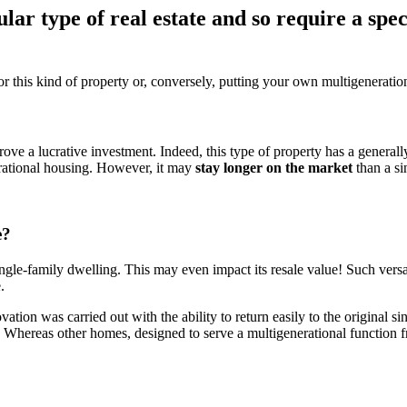
lar type of real estate and so require a spe
for this kind of property or, conversely, putting your own multigenerati
ve a lucrative investment. Indeed, this type of property has a generall
nerational housing. However, it may
stay longer on the market
than a si
e?
ingle-family dwelling. This may even impact its resale value! Such versa
.
ovation was carried out with the ability to return easily to the original
e. Whereas other homes, designed to serve a multigenerational function 