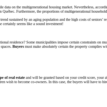
ile data on the multigenerational housing market. Nevertheless, accordi
) in Québec. Furthermore, the proportions of multigenerational househo
 A trend sustained by an aging population and the high costs of seniors’
me certainly seems like a sound investment!
ational residence? Some municipalities impose certain constraints on m
g spaces.
Buyers
must make absolutely certain the property complies with 
pe of real estate
and will be granted based on your credit score, your a
ildren wish to become co-owners. In this case, the buyers will have to h