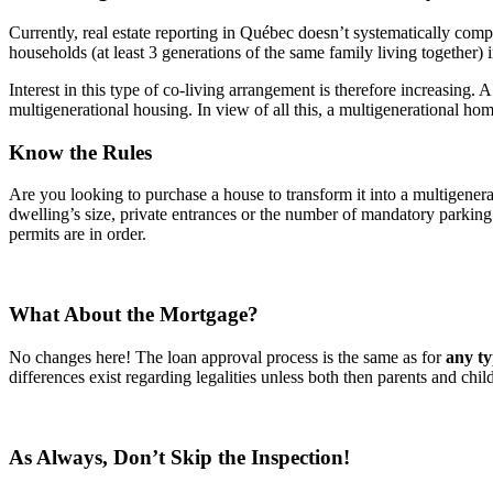
Currently, real estate reporting in Québec doesn’t systematically comp
households (at least 3 generations of the same family living together
Interest in this type of co-living arrangement is therefore increasing.
multigenerational housing. In view of all this, a multigenerational ho
Know the Rules
Are you looking to purchase a house to transform it into a multigener
dwelling’s size, private entrances or the number of mandatory parkin
permits are in order.
What About the Mortgage?
No changes here! The loan approval process is the same as for
any ty
differences exist regarding legalities unless both then parents and ch
As Always, Don’t Skip the Inspection!