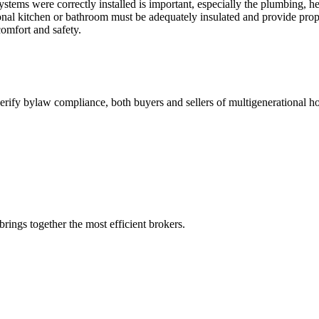
ems were correctly installed is important, especially the plumbing, heat
ional kitchen or bathroom must be adequately insulated and provide prop
omfort and safety.
d verify bylaw compliance, both buyers and sellers of multigenerational h
rings together the most efficient brokers.