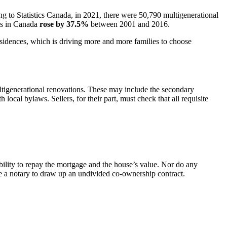
ng to Statistics Canada, in 2021, there were 50,790 multigenerational
lds in Canada
rose by 37.5%
between 2001 and 2016.
 residences, which is driving more and more families to choose
ultigenerational renovations. These may include the secondary
local bylaws. Sellers, for their part, must check that all requisite
bility to repay the mortgage and the house’s value. Nor do any
ire a notary to draw up an undivided co-ownership contract.