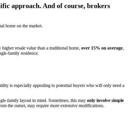
cific approach. And of course, brokers
onal home on the market.
y higher resale value than a traditional home,
over 15% on average
,
ngle-family residence.
tility is especially appealing to potential buyers who will only need a
 single-family layout in mind. Sometimes, this may
only involve simple
from the outset, may require more extensive modifications.