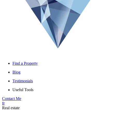
Find a Property
Blog
Testimonials
Useful Tools
Contact Me
fr
Real estate