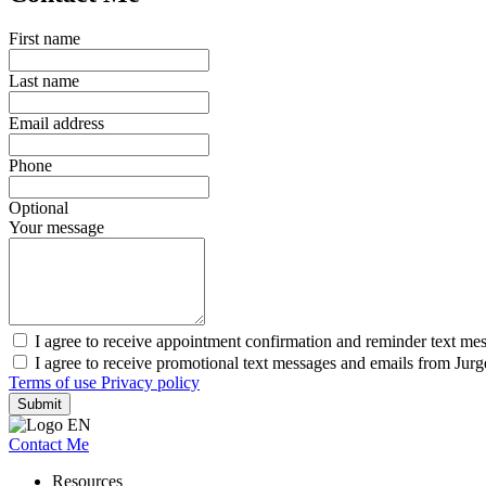
First name
Last name
Email address
Phone
Optional
Your message
I agree to receive appointment confirmation and reminder text me
I agree to receive promotional text messages and emails from Jur
Terms of use
Privacy policy
Submit
Contact Me
Resources