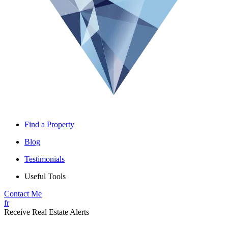
Find a Property
Blog
Testimonials
Useful Tools
Contact Me
fr
Receive Real Estate Alerts