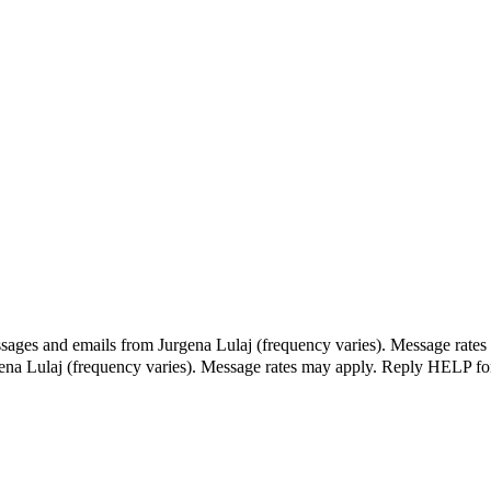
ssages and emails from Jurgena Lulaj (frequency varies). Message rates
gena Lulaj (frequency varies). Message rates may apply. Reply HELP fo