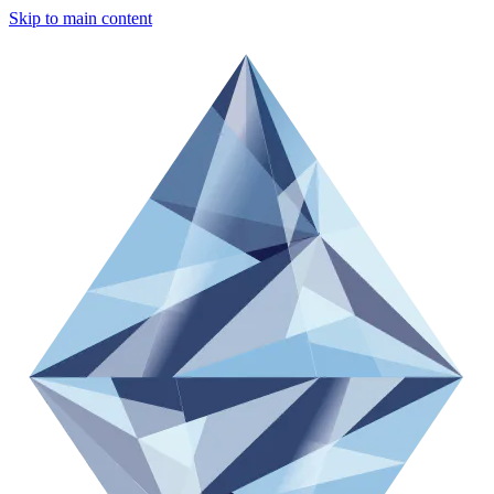
Skip to main content