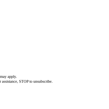
 may apply.
r assistance, STOP to unsubscribe.