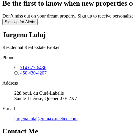
Be the first to know when new properties 
Don’t miss out on your dream property. Sign up to receive personalize
Sign Up for Alerts
Jurgena Lulaj
Residential Real Estate Broker
Phone
C.
514 677-6436
O.
450 430-4207
Address
228 boul. du Curé-Labelle
Sainte-Thérèse, Québec J7E 2X7
E-mail
jurgena.lulaj@remax-quebec.com
Contact Me