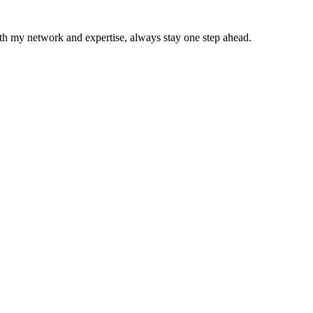
With my network and expertise, always stay one step ahead.