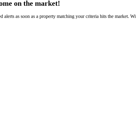
come on the market!
d alerts as soon as a property matching your criteria hits the market. 