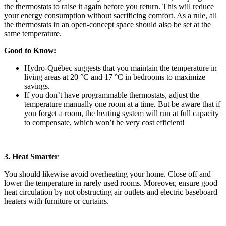
the thermostats to raise it again before you return. This will reduce
your energy consumption without sacrificing comfort. As a rule, all
the thermostats in an open-concept space should also be set at the
same temperature.
Good to Know:
Hydro-Québec suggests that you maintain the temperature in
living areas at 20 °C and 17 °C in bedrooms to maximize
savings.
If you don’t have programmable thermostats, adjust the
temperature manually one room at a time. But be aware that if
you forget a room, the heating system will run at full capacity
to compensate, which won’t be very cost efficient!
3. Heat Smarter
You should likewise avoid overheating your home. Close off and
lower the temperature in rarely used rooms. Moreover, ensure good
heat circulation by not obstructing air outlets and electric baseboard
heaters with furniture or curtains.