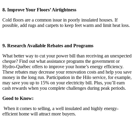
8. Improve Your Floors’ Airtightness
Cold floors are a common issue in poorly insulated houses. If
possible, add rugs and carpets to keep feet warm and limit heat loss.
9. Research Available Rebates and Programs
What better way to cut your power bill than receiving an unexpected
cheque? Find out what assistance programs the government or
Hydro-Québec offers to improve your home’s energy efficiency.
These rebates may decrease your renovation costs and help you save
money in the long run. Participation in the Hilo service, for example,
may save you up to 15% on your electricity bill. Plus, you’ll earn
cash rewards when you complete challenges during peak periods.
Good to Know:
When it comes to selling, a well insulated and highly energy-
efficient home will attract more buyers.