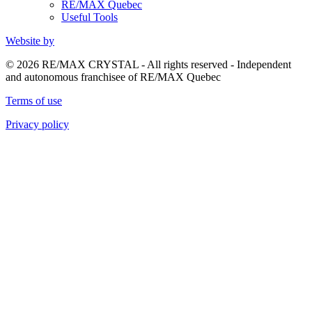
RE/MAX Quebec
Useful Tools
Website by
© 2026 RE/MAX CRYSTAL - All rights reserved - Independent
and autonomous franchisee of RE/MAX Quebec
Terms of use
Privacy policy