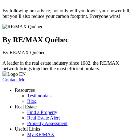
By following our advice, not only will you lower your power bill,
but you’ll also reduce your carbon footprint. Everyone wins!
By RE/MAX Québec
By RE/MAX Québec
A leader in the real estate industry since 1982, the RE/MAX
network brings together the most efficient brokers.
Contact Me
Resources
Testimonials
Blog
Real Estate
Find a Property
Real Estate Alert
Property Assessment
Useful Links
My RE/MAX