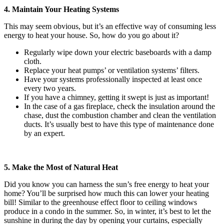
4. Maintain Your Heating Systems
This may seem obvious, but it’s an effective way of consuming less
energy to heat your house. So, how do you go about it?
Regularly wipe down your electric baseboards with a damp
cloth.
Replace your heat pumps’ or ventilation systems’ filters.
Have your systems professionally inspected at least once
every two years.
If you have a chimney, getting it swept is just as important!
In the case of a gas fireplace, check the insulation around the
chase, dust the combustion chamber and clean the ventilation
ducts. It’s usually best to have this type of maintenance done
by an expert.
5. Make the Most of Natural Heat
Did you know you can harness the sun’s free energy to heat your
home? You’ll be surprised how much this can lower your heating
bill! Similar to the greenhouse effect floor to ceiling windows
produce in a condo in the summer. So, in winter, it’s best to let the
sunshine in during the day by opening your curtains, especially