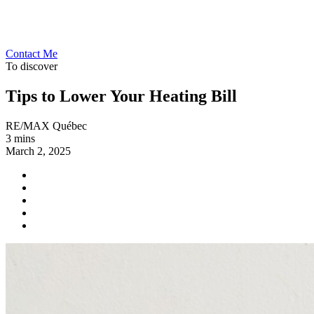
Contact Me
To discover
Tips to Lower Your Heating Bill
RE/MAX Québec
3 mins
March 2, 2025