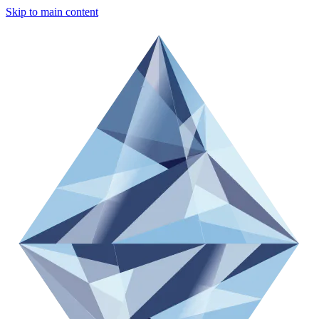
Skip to main content