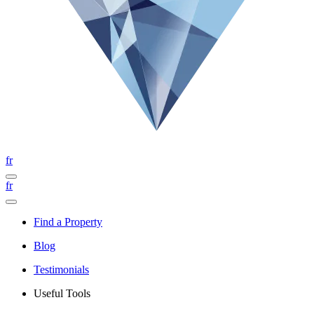
fr
fr
Find a Property
Blog
Testimonials
Useful Tools