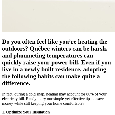
Do you often feel like you’re heating the
outdoors? Québec winters can be harsh,
and plummeting temperatures can
quickly raise your power bill. Even if you
live in a newly built residence, adopting
the following habits can make quite a
difference.
In fact, during a cold snap, heating may account for 80% of your
electricity bill. Ready to try our simple yet effective tips to save
money while still keeping your home comfortable?
1. Optimize Your Insulation