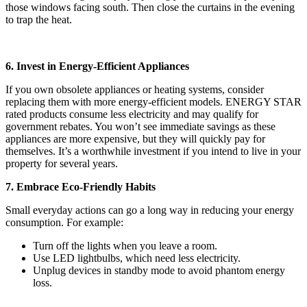
those windows facing south. Then close the curtains in the evening
to trap the heat.
6. Invest in Energy-Efficient Appliances
If you own obsolete appliances or heating systems, consider
replacing them with more energy-efficient models. ENERGY STAR
rated products consume less electricity and may qualify for
government rebates. You won’t see immediate savings as these
appliances are more expensive, but they will quickly pay for
themselves. It’s a worthwhile investment if you intend to live in your
property for several years.
7. Embrace Eco-Friendly Habits
Small everyday actions can go a long way in reducing your energy
consumption. For example:
Turn off the lights when you leave a room.
Use LED lightbulbs, which need less electricity.
Unplug devices in standby mode to avoid phantom energy
loss.