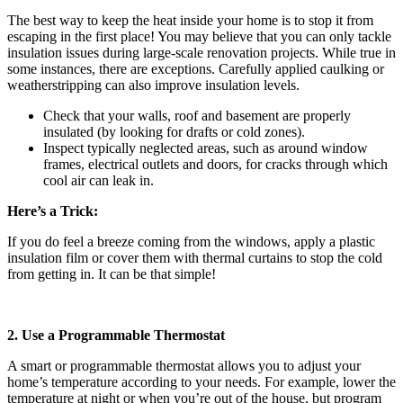
The best way to keep the heat inside your home is to stop it from
escaping in the first place! You may believe that you can only tackle
insulation issues during large-scale renovation projects. While true in
some instances, there are exceptions. Carefully applied caulking or
weatherstripping can also improve insulation levels.
Check that your walls, roof and basement are properly
insulated (by looking for drafts or cold zones).
Inspect typically neglected areas, such as around window
frames, electrical outlets and doors, for cracks through which
cool air can leak in.
Here’s a Trick:
If you do feel a breeze coming from the windows, apply a plastic
insulation film or cover them with thermal curtains to stop the cold
from getting in. It can be that simple!
2. Use a Programmable Thermostat
A smart or programmable thermostat allows you to adjust your
home’s temperature according to your needs. For example, lower the
temperature at night or when you’re out of the house, but program